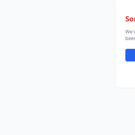
So
We'
been