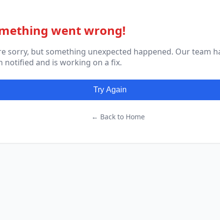
mething went wrong!
re sorry, but something unexpected happened. Our team h
 notified and is working on a fix.
Try Again
← Back to Home