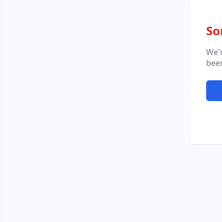
So
We'
been