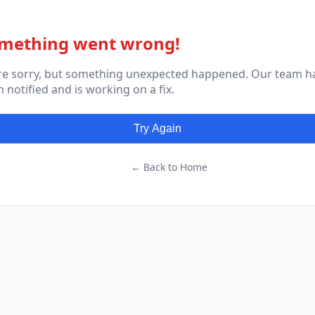
mething went wrong!
re sorry, but something unexpected happened. Our team h
 notified and is working on a fix.
Try Again
← Back to Home