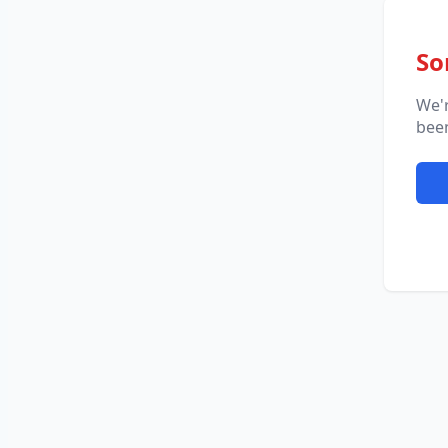
So
We'
been