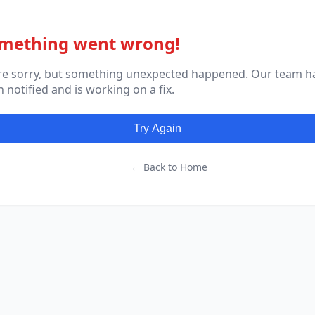
mething went wrong!
re sorry, but something unexpected happened. Our team h
 notified and is working on a fix.
Try Again
← Back to Home