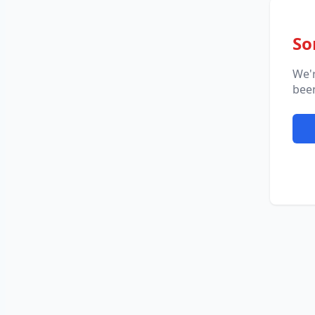
So
We'
been