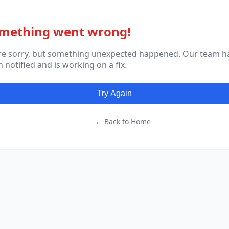
mething went wrong!
re sorry, but something unexpected happened. Our team h
 notified and is working on a fix.
Try Again
← Back to Home