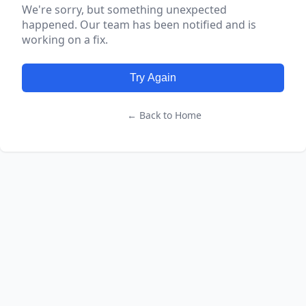
We're sorry, but something unexpected
happened. Our team has been notified and is
working on a fix.
Try Again
← Back to Home