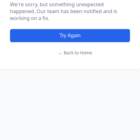
We're sorry, but something unexpected
happened. Our team has been notified and is
working on a fix.
Try Again
← Back to Home