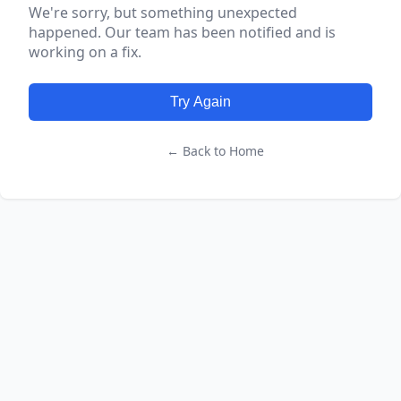
We're sorry, but something unexpected
happened. Our team has been notified and is
working on a fix.
Try Again
← Back to Home