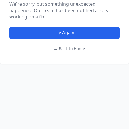
We're sorry, but something unexpected
happened. Our team has been notified and is
working on a fix.
Try Again
← Back to Home