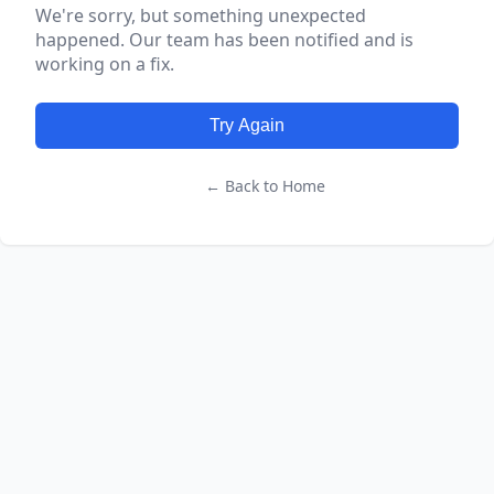
We're sorry, but something unexpected
happened. Our team has been notified and is
working on a fix.
Try Again
← Back to Home