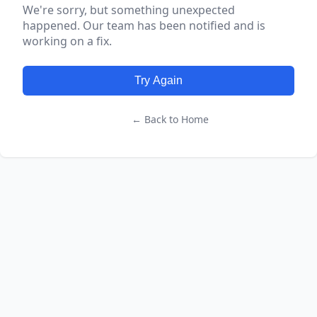
We're sorry, but something unexpected
happened. Our team has been notified and is
working on a fix.
Try Again
← Back to Home