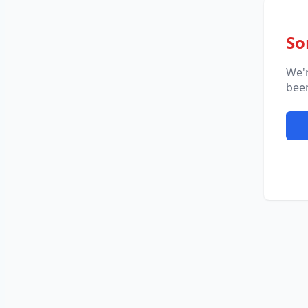
So
We'
been