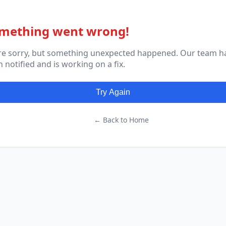
mething went wrong!
re sorry, but something unexpected happened. Our team h
 notified and is working on a fix.
Try Again
← Back to Home