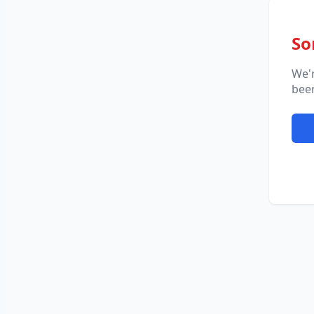
So
We'
been