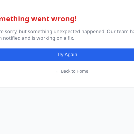
mething went wrong!
re sorry, but something unexpected happened. Our team h
 notified and is working on a fix.
Try Again
← Back to Home