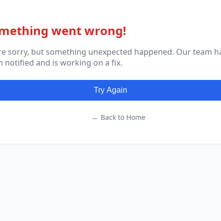
mething went wrong!
re sorry, but something unexpected happened. Our team h
 notified and is working on a fix.
Try Again
← Back to Home