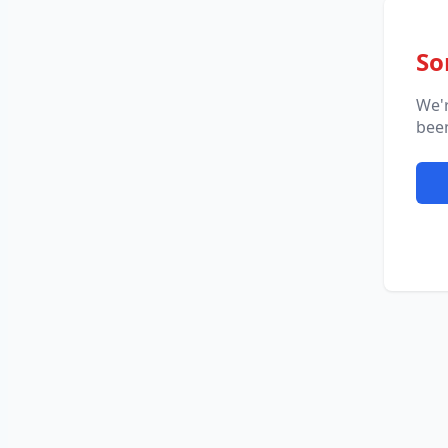
So
We'
been