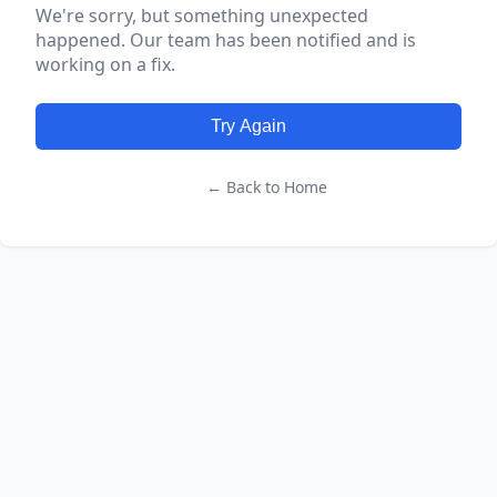
We're sorry, but something unexpected
happened. Our team has been notified and is
working on a fix.
Try Again
← Back to Home