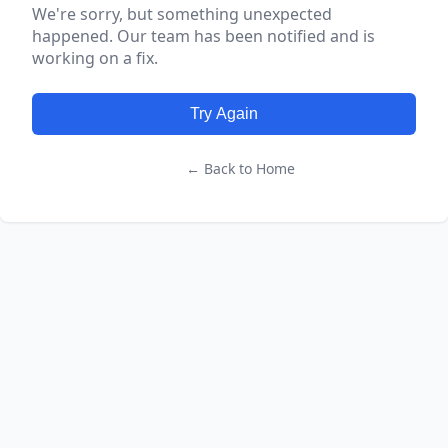
We're sorry, but something unexpected
happened. Our team has been notified and is
working on a fix.
Try Again
← Back to Home