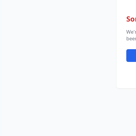
So
We'
been