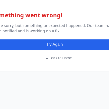
mething went wrong!
re sorry, but something unexpected happened. Our team h
 notified and is working on a fix.
Try Again
← Back to Home