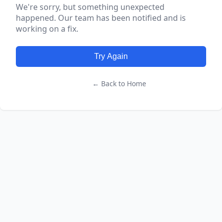
We're sorry, but something unexpected
happened. Our team has been notified and is
working on a fix.
Try Again
← Back to Home