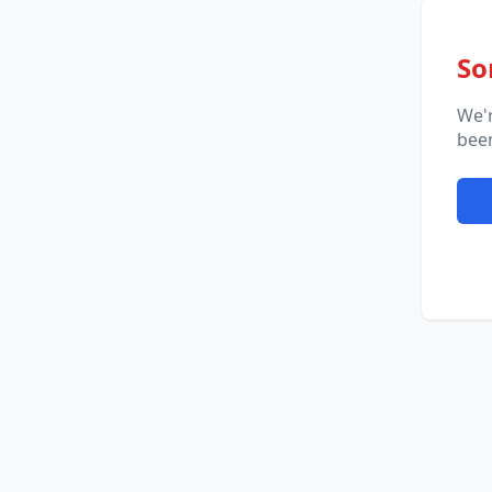
So
We'
been