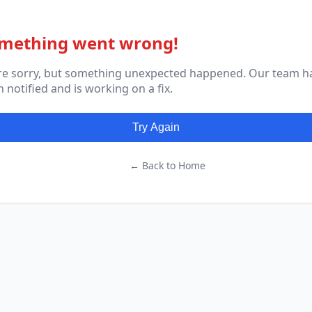
mething went wrong!
re sorry, but something unexpected happened. Our team h
 notified and is working on a fix.
Try Again
← Back to Home