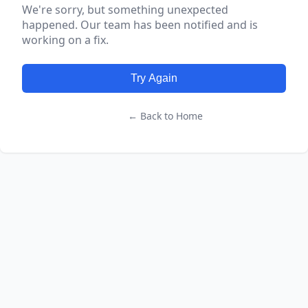
We're sorry, but something unexpected
happened. Our team has been notified and is
working on a fix.
Try Again
← Back to Home