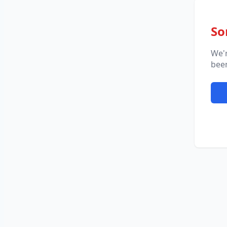
So
We'
been