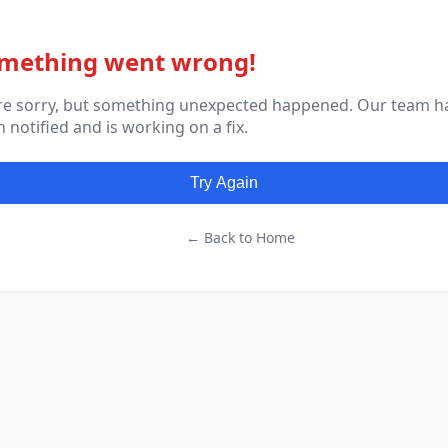
mething went wrong!
re sorry, but something unexpected happened. Our team h
 notified and is working on a fix.
Try Again
← Back to Home