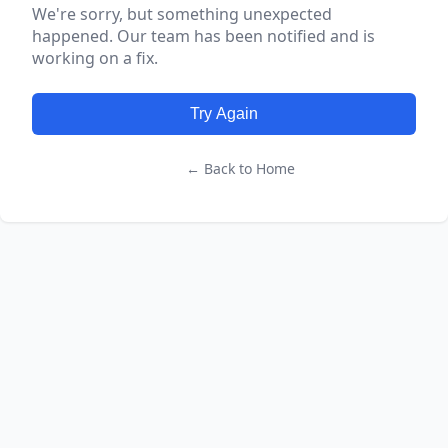
We're sorry, but something unexpected
happened. Our team has been notified and is
working on a fix.
Try Again
← Back to Home