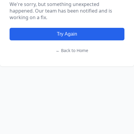
We're sorry, but something unexpected
happened. Our team has been notified and is
working on a fix.
Try Again
← Back to Home