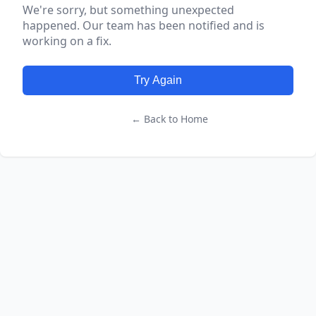
We're sorry, but something unexpected
happened. Our team has been notified and is
working on a fix.
Try Again
← Back to Home