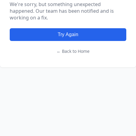
We're sorry, but something unexpected
happened. Our team has been notified and is
working on a fix.
Try Again
← Back to Home