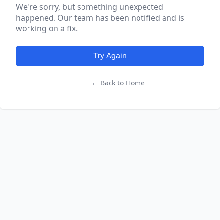
We're sorry, but something unexpected
happened. Our team has been notified and is
working on a fix.
Try Again
← Back to Home