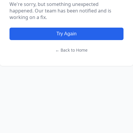
We're sorry, but something unexpected
happened. Our team has been notified and is
working on a fix.
Try Again
← Back to Home