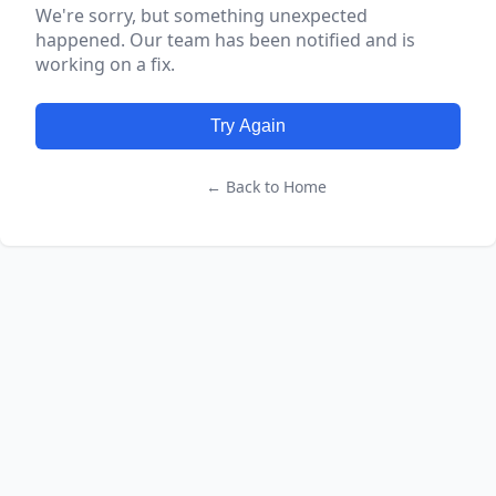
We're sorry, but something unexpected
happened. Our team has been notified and is
working on a fix.
Try Again
← Back to Home