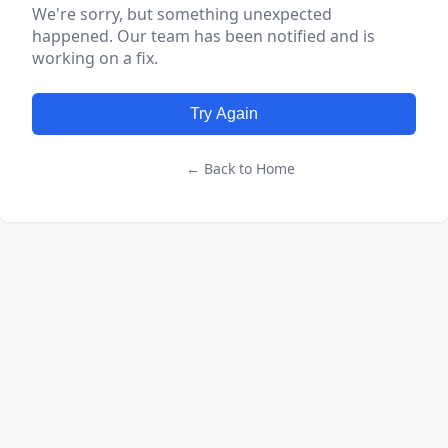
We're sorry, but something unexpected
happened. Our team has been notified and is
working on a fix.
Try Again
← Back to Home