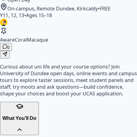
On-campus, Remote
Dundee, Kirkcaldy
•
FREE
Y
11, 12, 13
•
Ages
15
–
18
AwareCoralMacaque
0
Curious about uni life and your course options? Join
University of Dundee open days, online events and campus
tours to explore taster sessions, meet student panels and
staff, try moots and ask questions—build confidence,
shape your choices and boost your UCAS application.
What You'll Do