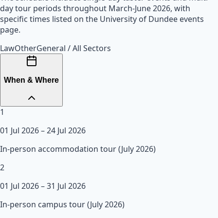
day tour periods throughout March-June 2026, with
specific times listed on the University of Dundee events
page.
Law
Other
General / All Sectors
When & Where
1
01 Jul 2026
– 24 Jul 2026
In-person accommodation tour (July 2026)
2
01 Jul 2026
– 31 Jul 2026
In-person campus tour (July 2026)