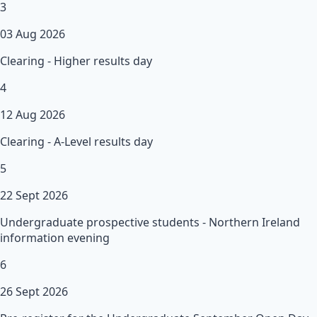
3
03 Aug 2026
Clearing - Higher results day
4
12 Aug 2026
Clearing - A-Level results day
5
22 Sept 2026
Undergraduate prospective students - Northern Ireland
information evening
6
26 Sept 2026