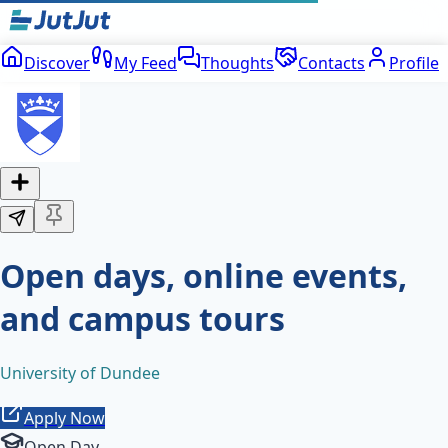
Discover
My Feed
Thoughts
Contacts
Profile
Open days, online events,
and campus tours
University of Dundee
Apply Now
Open Day