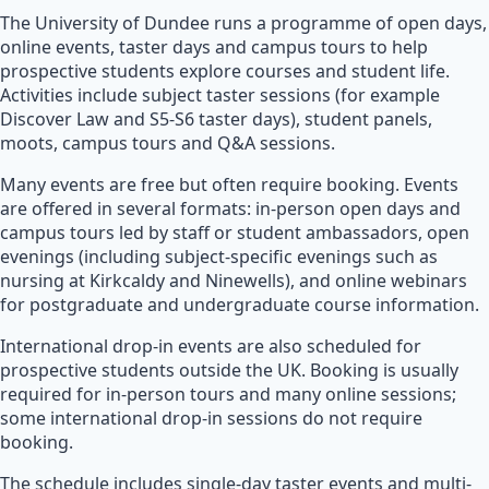
The University of Dundee runs a programme of open days,
online events, taster days and campus tours to help
prospective students explore courses and student life.
Activities include subject taster sessions (for example
Discover Law and S5-S6 taster days), student panels,
moots, campus tours and Q&A sessions.
Many events are free but often require booking. Events
are offered in several formats: in-person open days and
campus tours led by staff or student ambassadors, open
evenings (including subject-specific evenings such as
nursing at Kirkcaldy and Ninewells), and online webinars
for postgraduate and undergraduate course information.
International drop-in events are also scheduled for
prospective students outside the UK. Booking is usually
required for in-person tours and many online sessions;
some international drop-in sessions do not require
booking.
The schedule includes single-day taster events and multi-