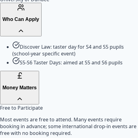
Who Can Apply
Discover Law: taster day for S4 and S5 pupils
(school-year specific event)
S5-S6 Taster Days: aimed at S5 and S6 pupils
Money Matters
Free to Participate
Most events are free to attend. Many events require
booking in advance; some international drop-in events are
free with no booking required.