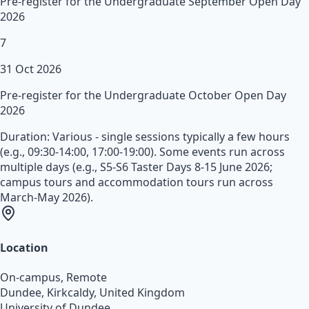
Pre-register for the Undergraduate September Open Day
2026
7
31 Oct 2026
Pre-register for the Undergraduate October Open Day
2026
Duration:
Various - single sessions typically a few hours
(e.g., 09:30-14:00, 17:00-19:00). Some events run across
multiple days (e.g., S5-S6 Taster Days 8-15 June 2026;
campus tours and accommodation tours run across
March-May 2026).
Location
On-campus, Remote
Dundee, Kirkcaldy
,
United Kingdom
University of Dundee