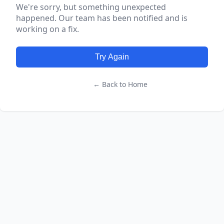
We're sorry, but something unexpected
happened. Our team has been notified and is
working on a fix.
Try Again
← Back to Home