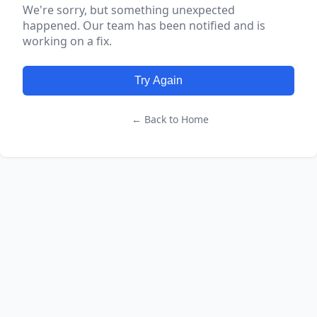
We're sorry, but something unexpected
happened. Our team has been notified and is
working on a fix.
Try Again
← Back to Home