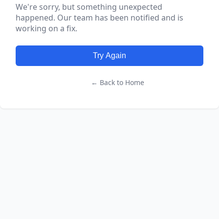
We're sorry, but something unexpected
happened. Our team has been notified and is
working on a fix.
Try Again
← Back to Home