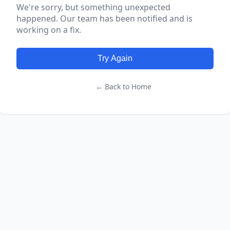
We're sorry, but something unexpected
happened. Our team has been notified and is
working on a fix.
Try Again
← Back to Home