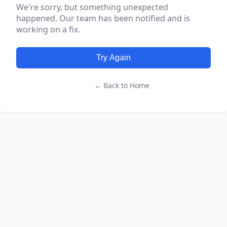
We're sorry, but something unexpected
happened. Our team has been notified and is
working on a fix.
Try Again
← Back to Home