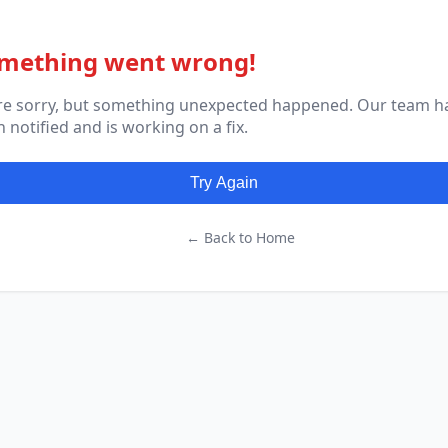
mething went wrong!
re sorry, but something unexpected happened. Our team h
 notified and is working on a fix.
Try Again
← Back to Home