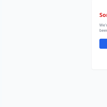
So
We'
been