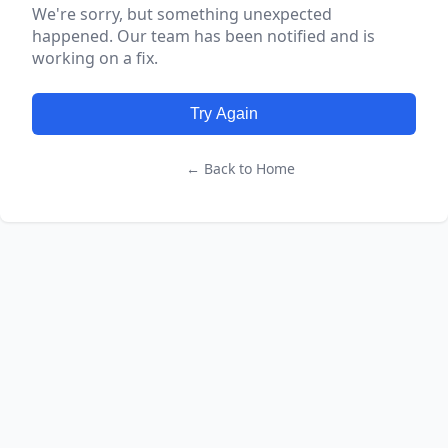
We're sorry, but something unexpected
happened. Our team has been notified and is
working on a fix.
Try Again
← Back to Home