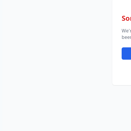
So
We'
been