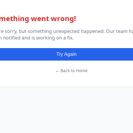
mething went wrong!
re sorry, but something unexpected happened. Our team h
 notified and is working on a fix.
Try Again
← Back to Home