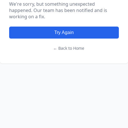
We're sorry, but something unexpected
happened. Our team has been notified and is
working on a fix.
Try Again
← Back to Home