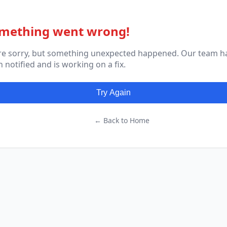
mething went wrong!
re sorry, but something unexpected happened. Our team h
 notified and is working on a fix.
Try Again
← Back to Home