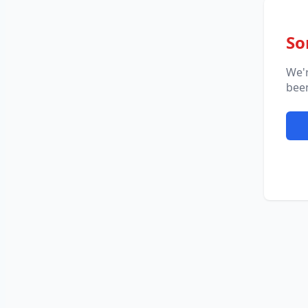
So
We'
been