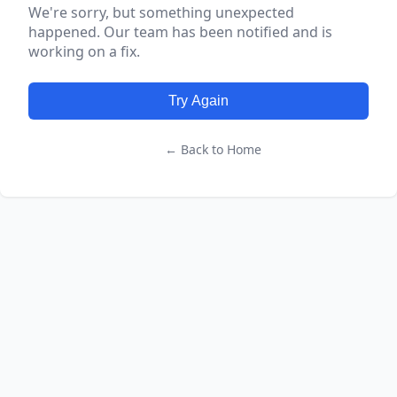
We're sorry, but something unexpected
happened. Our team has been notified and is
working on a fix.
Try Again
← Back to Home