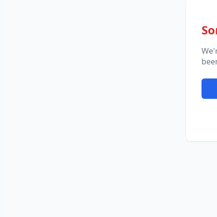
So
We'
been