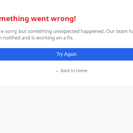
mething went wrong!
re sorry, but something unexpected happened. Our team h
 notified and is working on a fix.
Try Again
← Back to Home