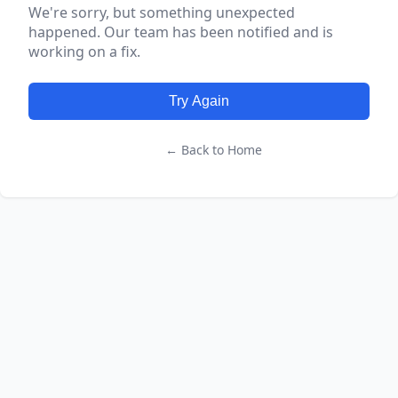
We're sorry, but something unexpected
happened. Our team has been notified and is
working on a fix.
Try Again
← Back to Home