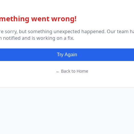
mething went wrong!
re sorry, but something unexpected happened. Our team h
 notified and is working on a fix.
Try Again
← Back to Home