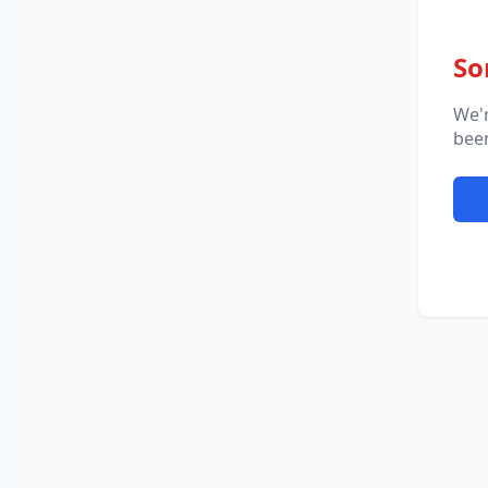
So
We'
been