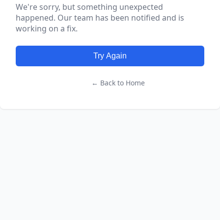
We're sorry, but something unexpected
happened. Our team has been notified and is
working on a fix.
Try Again
← Back to Home