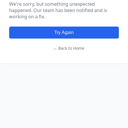
We're sorry, but something unexpected
happened. Our team has been notified and is
working on a fix.
Try Again
← Back to Home