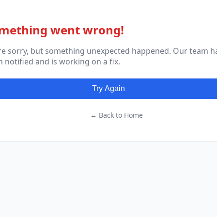
mething went wrong!
re sorry, but something unexpected happened. Our team h
 notified and is working on a fix.
Try Again
← Back to Home