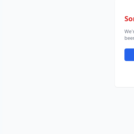
So
We'
been