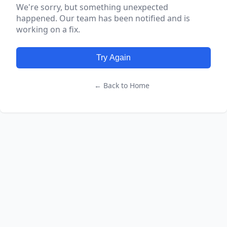
We're sorry, but something unexpected
happened. Our team has been notified and is
working on a fix.
Try Again
← Back to Home