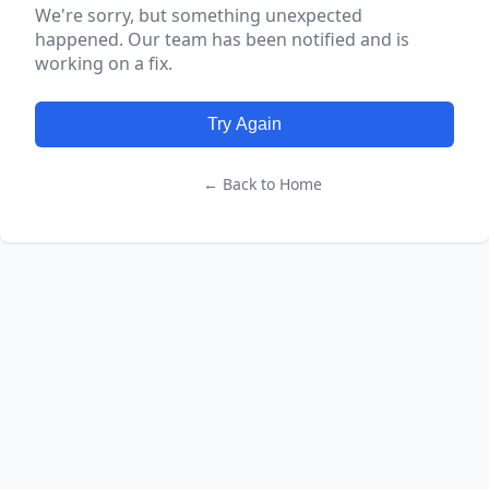
We're sorry, but something unexpected
happened. Our team has been notified and is
working on a fix.
Try Again
← Back to Home