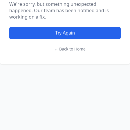
We're sorry, but something unexpected
happened. Our team has been notified and is
working on a fix.
Try Again
← Back to Home