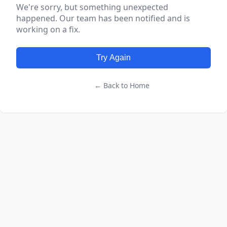
We're sorry, but something unexpected
happened. Our team has been notified and is
working on a fix.
Try Again
← Back to Home